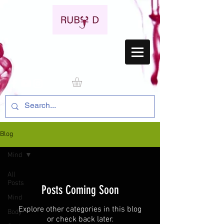
Blog
Mind
All
Posts
Posts Coming Soon
Mind
Explore other categories in this blog
Body
or check back later.